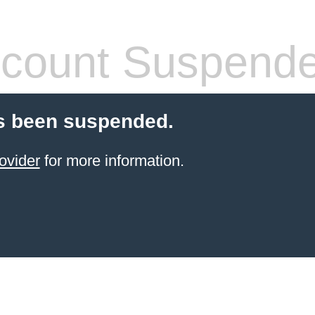
count Suspend
s been suspended.
ovider
for more information.