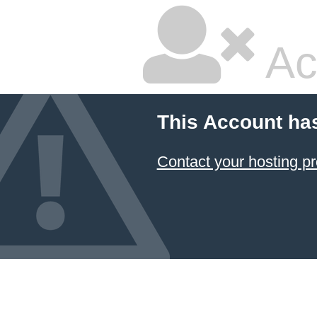
Ac
This Account ha
Contact your hosting pr